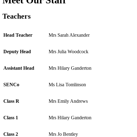
Teachers
Head Teacher
Mrs Sarah Alexander
Deputy Head
Mrs Julia Woodcock
Assistant Head
Mrs Hilary Ganderton
SENCo
Ms Lisa Tomlinson
Class R
Mrs Emily Andrews
Class 1
Mrs Hilary Ganderton
Class 2
Mrs Jo Bentley