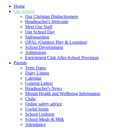
Home
Our School
Our Christian Distinctiveness
Headteacher's Welcome
Meet Our Staff
Our School Day
Safeguarding
OPAL (Outdoor Play & Learning)
School Development
Admissions
Enrichment Club After-School Provision
Parents
Term Dates
Diary Listing
Calendar
General Letters
Headteacher's News
Mental Health and Wellbeing Information
Clubs
Online safety advice
Useful forms
School Uniform
School Meals & Milk
Attendance