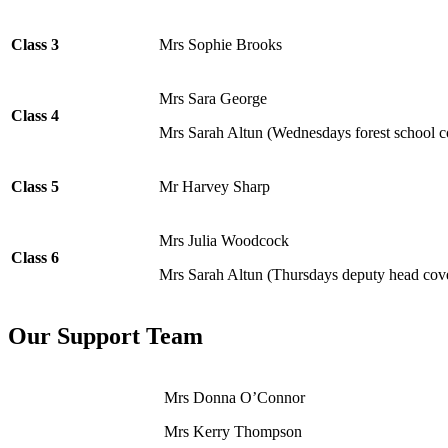
Class 3
Mrs Sophie Brooks
Mrs Sara George
Class 4
Mrs Sarah Altun (Wednes
days forest school 
Class 5
Mr Harvey Sharp
Mrs Julia Woodcock
Class 6
Mrs Sarah Altun (Thursdays deputy head cov
Our Support Team
Mrs Donna O’Connor
Mrs Kerry Thompson