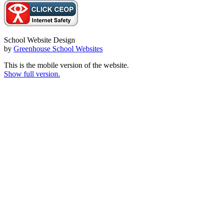
School Website Design
by
Greenhouse School Websites
This is the mobile version of the website.
Show full version.