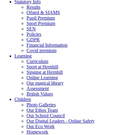
Statutory Info
Results
Ofsted & SIAMS
Pupil Premium
Sport Premium
SEN
Policies
GDPR
Financial Information
Covid premium
Learning
Curriculum
Sport at Hernhill
Singing at Hernhill
Online Learning
Our magical library
Assessment
British Values
Children
Photo Galleries
Our Ethos Team
Our School Council
Our Digital Leaders - Online Safety
Our Eco Work
Homework