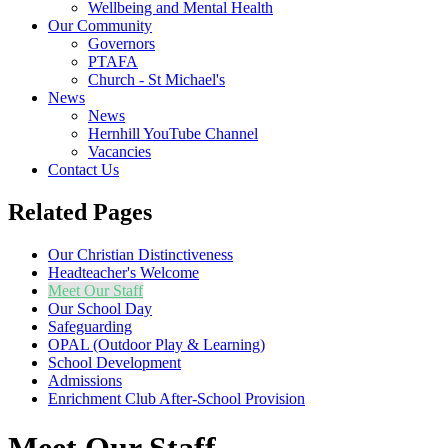
Wellbeing and Mental Health
Our Community
Governors
PTAFA
Church - St Michael's
News
News
Hernhill YouTube Channel
Vacancies
Contact Us
Related Pages
Our Christian Distinctiveness
Headteacher's Welcome
Meet Our Staff
Our School Day
Safeguarding
OPAL (Outdoor Play & Learning)
School Development
Admissions
Enrichment Club After-School Provision
Meet Our Staff