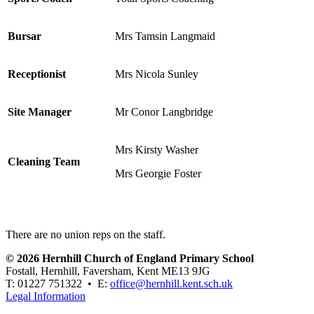
Bursar
Mrs Tamsin Langmaid
Receptionist
Mrs Nicola Sunley
Site Manager
Mr Conor Langbridge
Mrs Kirsty Washer
Cleaning Team
Mrs Georgie Foster
There are no union reps on the staff.
© 2026 Hernhill Church of England Primary School
Fostall, Hernhill, Faversham, Kent ME13 9JG
T: 01227 751322 • E:
office@hernhill.kent.sch.uk
Legal Information