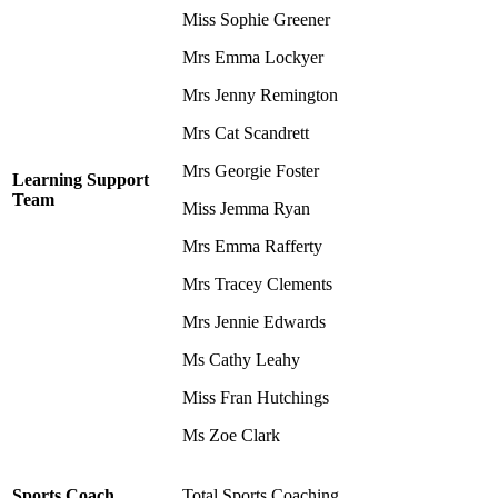
Miss Sophie Greener
Mrs Emma Lockyer
Mrs Jenny Remington
Mrs Cat Scandrett
Mrs Georgie Foster
Learning Support
Team
Miss Jemma Ryan
Mrs Emma Rafferty
Mrs Tracey Clements
Mrs Jennie Edwards
Ms Cathy Leahy
Miss Fran Hutchings
Ms Zoe Clark
Sports Coach
Total Sports Coaching