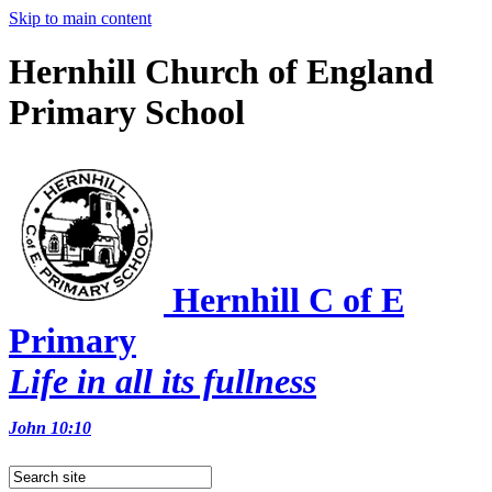
Skip to main content
Hernhill Church of England
Primary School
Hernhill C of E
Primary
Life in all its fullness
John 10:10