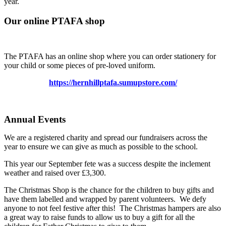
year.
Our online PTAFA shop
The PTAFA has an online shop where you can order stationery for
your child or some pieces of pre-loved uniform.
https://hernhillptafa.sumupstore.com/
Annual Events
We are a registered charity and spread our fundraisers across the
year to ensure we can give as much as possible to the school.
This year our September fete was a success despite the inclement
weather and raised over £3,300.
The Christmas Shop is the chance for the children to buy gifts and
have them labelled and wrapped by parent volunteers. We defy
anyone to not feel festive after this! The Christmas hampers are also
a great way to raise funds to allow us to buy a gift for all the