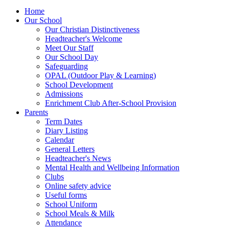
Home
Our School
Our Christian Distinctiveness
Headteacher's Welcome
Meet Our Staff
Our School Day
Safeguarding
OPAL (Outdoor Play & Learning)
School Development
Admissions
Enrichment Club After-School Provision
Parents
Term Dates
Diary Listing
Calendar
General Letters
Headteacher's News
Mental Health and Wellbeing Information
Clubs
Online safety advice
Useful forms
School Uniform
School Meals & Milk
Attendance