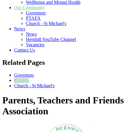
Wellbeing and Mental Health
Our Community
Governors
PTAFA
Church - St Michael's
News
News
Hernhill YouTube Channel
Vacancies
Contact Us
Related Pages
Governors
PTAFA
Church - St Michael's
Parents, Teachers and Friends
Association