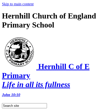
Skip to main content
Hernhill Church of England
Primary School
Hernhill C of E
Primary
Life in all its fullness
John 10:10