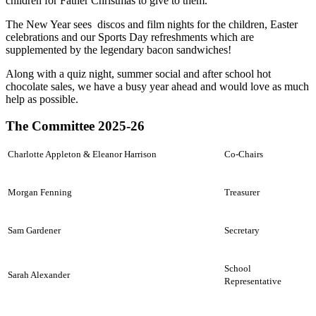
children for Father Christmas to give to them.
The New Year sees discos and film nights for the children, Easter
celebrations and our Sports Day refreshments which are
supplemented by the legendary bacon sandwiches!
Along with a quiz night, summer social and after school hot
chocolate sales, we have a busy year ahead and would love as much
help as possible.
The Committee 2025-26
Charlotte Appleton & Eleanor Harrison
Co-Chairs
Morgan Fenning
Treasurer
Sam Gardener
Secretary
School
Sarah Alexander
Representative