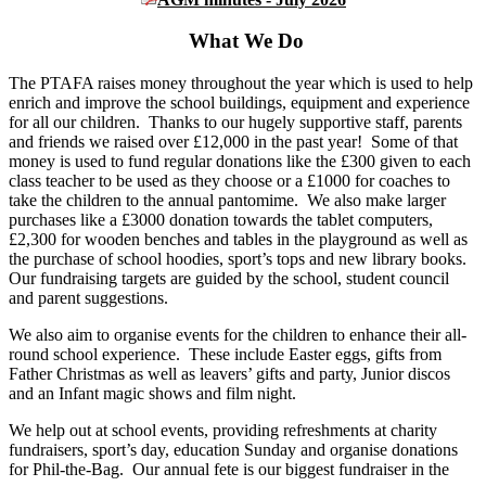
What We Do
The PTAFA raises money throughout the year which is used to help
enrich and improve the school buildings, equipment and experience
for all our children. Thanks to our hugely supportive staff, parents
and friends we raised over £12,000 in the past year! Some of that
money is used to fund regular donations like the £300 given to each
class teacher to be used as they choose or a £1000 for coaches to
take the children to the annual pantomime. We also make larger
purchases like a £3000 donation towards the tablet computers,
£2,300 for wooden benches and tables in the playground as well as
the purchase of school hoodies, sport’s tops and new library books.
Our fundraising targets are guided by the school, student council
and parent suggestions.
We also aim to organise events for the children to enhance their all-
round school experience. These include Easter eggs, gifts from
Father Christmas as well as leavers’ gifts and party, Junior discos
and an Infant magic shows and film night.
We help out at school events, providing refreshments at charity
fundraisers, sport’s day, education Sunday and organise donations
for Phil-the-Bag. Our annual fete is our biggest fundraiser in the