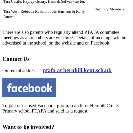
Tara Castle, Hayley Gentry,
Hannah Selway-Taylor,
Ordinary Members
Tara West, Rebecca Keable, Jodie Harrison & Kelly
Arnott
There are also parents who regularly attend PTAFA committee
meetings as all members are welcome. Details of meetings will be
advertised in the school, on the website and on Facebook.
Contact Us
ptafa at hernhill.kent.sch.uk
Our email address is:
To join our closed Facebook group, search for Hernhill C of E
Primary school PTAFA and send us a request.
Want to be involved?