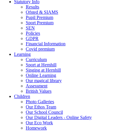
Statutory Info
Results
Ofsted & SIAMS
Pupil Premium
Sport Premium
SEN
Policies
GDPR
Financial Information
Covid premium
Learning
Curriculum
Sport at Hernhill
Singing at Hernhill
Online Learning
Our magical library
Assessment
British Values
Children
Photo Galleries
Our Ethos Team
Our School Council
Our Digital Leaders - Online Safety
Our Eco Work
Homework