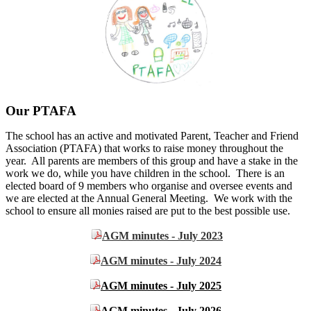
Our PTAFA
The school has an active and motivated Parent, Teacher and Friend
Association (PTAFA) that works to raise money throughout the
year. All parents are members of this group and have a stake in the
work we do, while you have children in the school. There is an
elected board of 9 members who organise and oversee events and
we are elected at the Annual General Meeting. We work with the
school to ensure all monies raised are put to the best possible use.
AGM minutes - July 2023
AGM minutes - July 2024
AGM minutes - July 2025
AGM minutes - July 2026