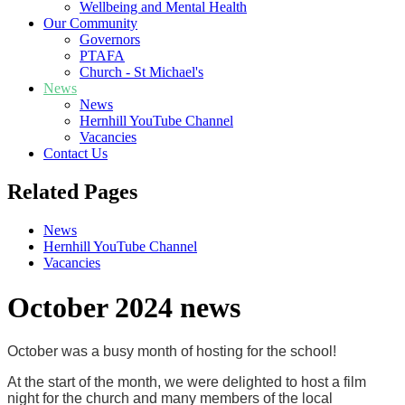
Wellbeing and Mental Health
Our Community
Governors
PTAFA
Church - St Michael's
News
News
Hernhill YouTube Channel
Vacancies
Contact Us
Related Pages
News
Hernhill YouTube Channel
Vacancies
October 2024 news
October was a busy month of hosting for the school!
At the start of the month, we were delighted to host a film
night for the church and many members of the local