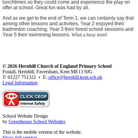
lunchtimes so they could come and experience the play on
offer at school. Great fun was had by all.
And as we get to the end of Term 1, we can certainly say that
among other lessons and activities, Year 2 enjoyed their
badminton coaching, Year 3 their forest school sessions and
Year 5 their swimming lessons.
What a busy term!
© 2026 Hernhill Church of England Primary School
Fostall, Hernhill, Faversham, Kent ME13 9JG
T: 01227 751322 • E:
office@hernhill.kent.sch.uk
Legal Information
School Website Design
by
Greenhouse School Websites
This is the mobile version of the website.
Show full version.