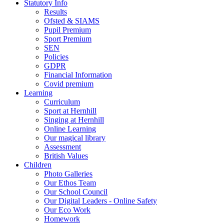
Statutory Info
Results
Ofsted & SIAMS
Pupil Premium
Sport Premium
SEN
Policies
GDPR
Financial Information
Covid premium
Learning
Curriculum
Sport at Hernhill
Singing at Hernhill
Online Learning
Our magical library
Assessment
British Values
Children
Photo Galleries
Our Ethos Team
Our School Council
Our Digital Leaders - Online Safety
Our Eco Work
Homework