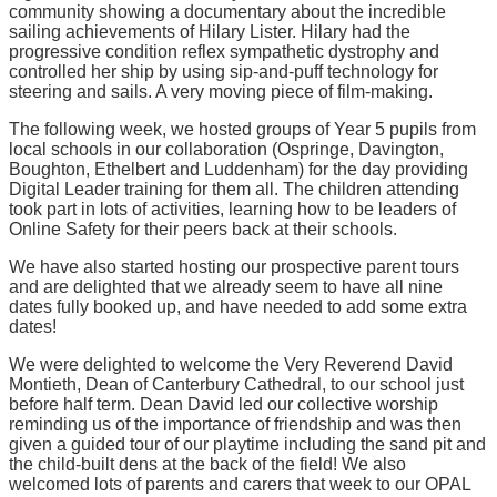
community showing a documentary about the incredible
sailing achievements of Hilary Lister. Hilary had the
progressive condition reflex sympathetic dystrophy and
controlled her ship by using sip-and-puff technology for
steering and sails. A very moving piece of film-making.
The following week, we hosted groups of Year 5 pupils from
local schools in our collaboration (Ospringe, Davington,
Boughton, Ethelbert and Luddenham) for the day providing
Digital Leader training for them all. The children attending
took part in lots of activities, learning how to be leaders of
Online Safety for their peers back at their schools.
We have also started hosting our prospective parent tours
and are delighted that we already seem to have all nine
dates fully booked up, and have needed to add some extra
dates!
We were delighted to welcome the Very Reverend David
Montieth, Dean of Canterbury Cathedral, to our school just
before half term. Dean David led our collective worship
reminding us of the importance of friendship and was then
given a guided tour of our playtime including the sand pit and
the child-built dens at the back of the field! We also
welcomed lots of parents and carers that week to our OPAL