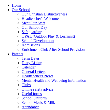
Home
Our School
Our Christian Distinctiveness
Headteacher's Welcome
Meet Our Staff
Our School Day
Safeguarding
OPAL (Outdoor Play & Learning)
School Development
Admissions
Enrichment Club After-School Provision
Parents
Term Dates
Diary Listing
Calendar
General Letters
Headteacher's News
Mental Health and Wellbeing Information
Clubs
Online safety advice
Useful forms
School Uniform
School Meals & Milk
Attendance