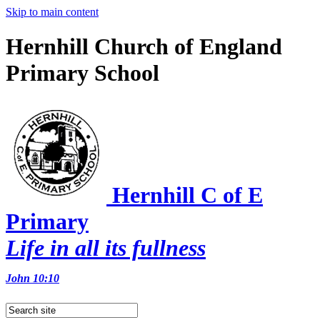
Skip to main content
Hernhill Church of England
Primary School
Hernhill C of E
Primary
Life in all its fullness
John 10:10